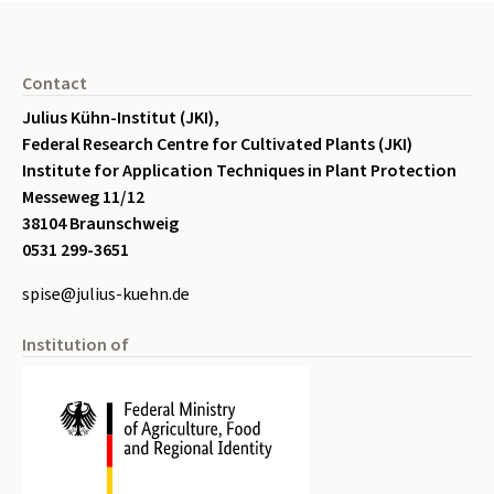
Seitenfuß
Contact
Julius Kühn-Institut (JKI),
Federal Research Centre for Cultivated Plants (JKI)
Institute for Application Techniques in Plant Protection
Messeweg 11/12
38104 Braunschweig
0531 299-3651
spise@julius-kuehn.de
Institution of