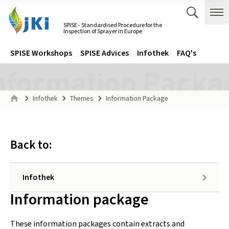
Zum Inhalt springen
Zur Hauptnavigation springen
Suche 
Me
SPISE - Standardised Procedure for the
Inspection of Sprayer in Europe
Gehe zur Startseite des SPISE - Standardised Procedure for the 
Navigation
Hauptmenü
SPISE Workshops
SPISE Advices
Infothek
FAQ's
Seitenpfad
Infothek
Themes
Information Package
Start
Back to:
Infothek
Inhalt:
Information package
These information packages contain extracts and