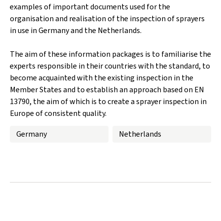
examples of important documents used for the
organisation and realisation of the inspection of sprayers
in use in Germany and the Netherlands.
The aim of these information packages is to familiarise the
experts responsible in their countries with the standard, to
become acquainted with the existing inspection in the
Member States and to establish an approach based on EN
13790, the aim of which is to create a sprayer inspection in
Europe of consistent quality.
Germany
Netherlands