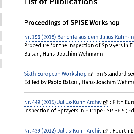
Inhalt:
List of Publications
Proceedings of SPISE Workshop
Nr. 196 (2018) Berichte aus dem Julius Kühn-In
Procedure for the Inspection of Sprayers in E
Balsari, Hans-Joachim Wehmann
Sixth European Workshop
on Standardised
Edited by Paolo Balsari, Hans-Joachim Wehm
Nr. 449 (2015) Julius-Kühn Archiv
: Fifth E
Inspection of Sprayers in Europe - SPISE 5 ;
Nr. 439 (2012) Julius-Kühn Archiv
: Fourth 