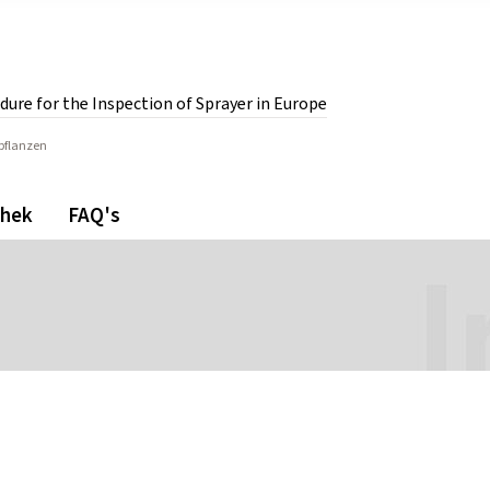
dure for the Inspection of Sprayer in Europe
rpflanzen
or the Inspection of Sprayer in Europe.
thek
FAQ's