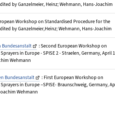
 ; Edited by Ganzelmeier, Heinz; Wehmann, Hans-Joachim
uropean Workshop on Standardised Procedure for the
 ; Edited by Ganzelmeier,Heinz; Wehmann, Hans-Joachim
en Bundesanstalt
: Second European Workshop on
prayers in Europe - SPISE 2 - Straelen, Germany, April 1
oachim Wehmann
hen Bundesanstalt
: First European Workshop on
 Sprayers in Europe –SPISE- Braunschweig, Germany, Apr
ns-Joachim Wehmann