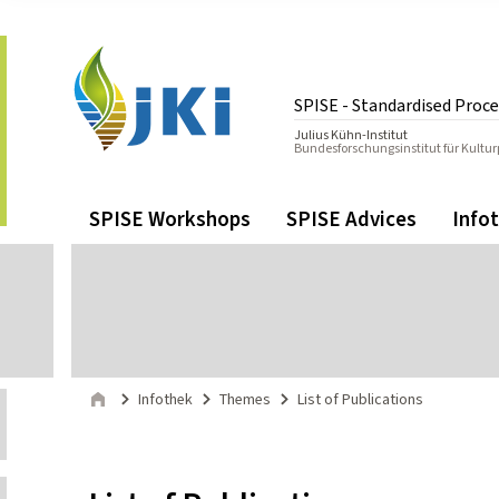
Zum Inhalt springen
Zur Hauptnavigation springen
SPISE - Standardised Proce
Julius Kühn-Institut
Bundesforschungsinstitut für Kultu
Gehe zur Startseite des SPISE - Standardised Procedure f
Navigation
Hauptmenü
SPISE Workshops
SPISE Advices
Info
Seitenpfad
Infothek
Themes
List of Publications
Start