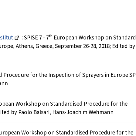
th
stitut
: SPISE 7 - 7
European Workshop on Standard
urope, Athens, Greece, September 26-28, 2018; Edited by
 Procedure for the Inspection of Sprayers in Europe SPI
ann
uropean Workshop on Standardised Procedure for the
 Edited by Paolo Balsari, Hans-Joachim Wehmann
European Workshop on Standardised Procedure for the