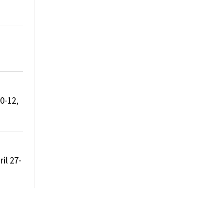
0-12,
il 27-