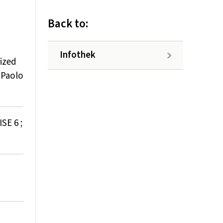
Back to:
Infothek
ized
 Paolo
SE 6 ;