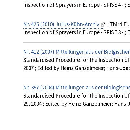
Inspection of Sprayers in Europe - SPISE 4 -
Nr. 426 (2010) Julius-Kühn-Archiv
: Third E
Inspection of Sprayers in Europe - SPISE 3 -
Nr. 412 (2007) Mitteilungen aus der Biolgisch
Standardised Procedure for the Inspection of S
2007 ; Edited by Heinz Ganzelmeier; Hans-J
Nr. 397 (2004) Mitteilungen aus der Biologisc
Standardised Procedure for the Inspection of
29, 2004 ; Edited by Heinz Ganzelmeier; Ha